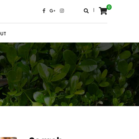
0
|
UT