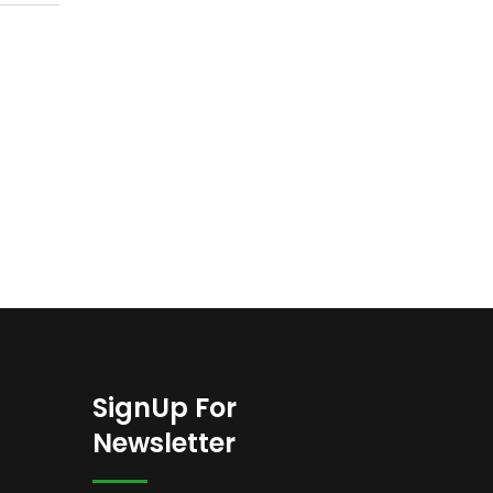
SignUp For
Newsletter