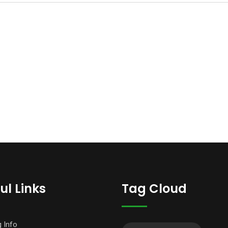
ul Links
Tag Cloud
g Info