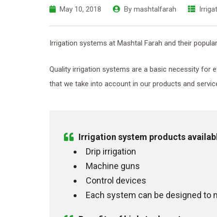
May 10, 2018
By
mashtalfarah
Irrig
Irrigation systems at Mashtal Farah and their popular
Quality irrigation systems are a basic necessity for
that we take into account in our products and servic
Irrigation system products availab
Drip irrigation
Machine guns
Control devices
Each system can be designed to m