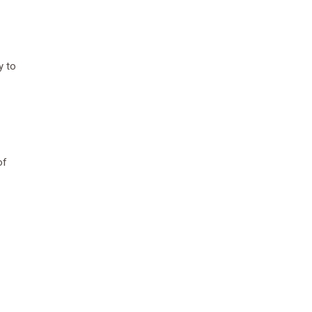
y to
of