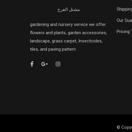
Shipping
مشتل الفرح
Our Gua
gardening and nursery service we offer
Pricing 
flowers and plants, garden accessories,
landscape, grass carpet, Insecticides,
tiles, and paving pattern
© Copyr