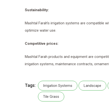
Sustainability
:
Mashtal Farah’s irrigation systems are compatible wi
optimize water use.
Competitive prices
:
Mashtal Farah products and equipment are competitiv
irrigation systems, maintenance contracts, ornament
Tags:
Irrigation Systems
Landscape
Tile Grass