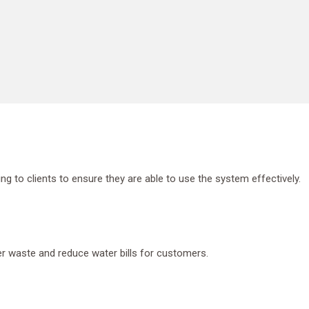
g to clients to ensure they are able to use the system effectively.
er waste and reduce water bills for customers.