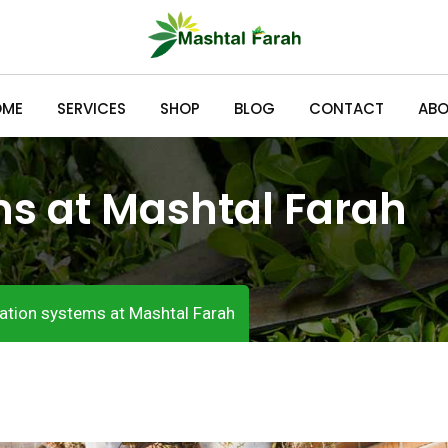
OME
SERVICES
SHOP
BLOG
CONTACT
ABO
ms at Mashtal Farah
gation systems at Mashtal Farah