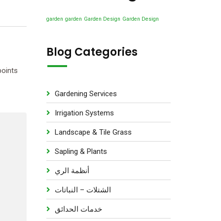
u
s
d
t
c
u
garden
garden
Garden Design
Garden Design
s
t
c
s
t
Blog Categories
s
points
Gardening Services
Irrigation Systems
Landscape & Tile Grass
Sapling & Plants
أنظمة الري
الشتلات – النباتات
خدمات الحدائق