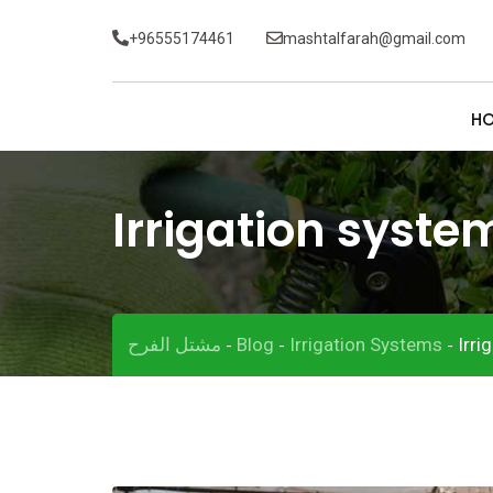
Skip
+96555174461
mashtalfarah@gmail.com
to
content
H
Irrigation syste
مشتل الفرح
Blog
Irrigation Systems
Irri
-
-
-