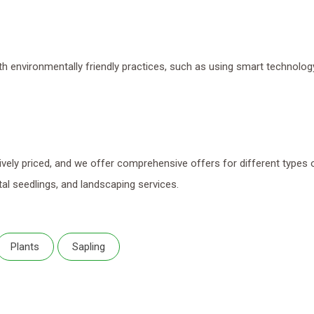
th environmentally friendly practices, such as using smart technolog
ely priced, and we offer comprehensive offers for different types 
al seedlings, and landscaping services.
Plants
Sapling