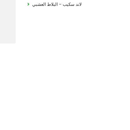
لاند سكيب – البلاط العشبي