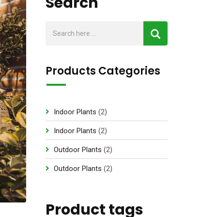
Search
Products Categories
2
Indoor Plants
2
p
2
Indoor Plants
2
r
p
2
Outdoor Plants
2
o
r
p
d
2
Outdoor Plants
2
o
r
u
p
d
o
c
r
u
d
Product tags
t
o
c