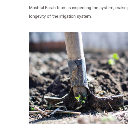
Mashtal Farah team is inspecting the system, making
longevity of the irrigation system.