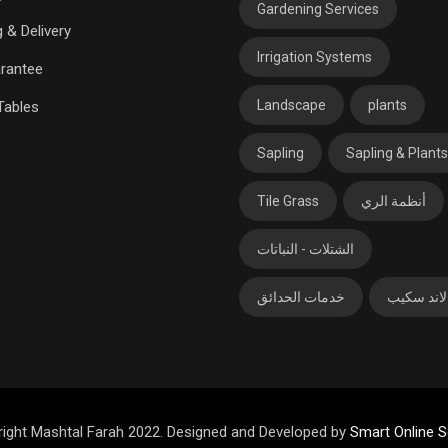
Gardening Services
 & Delivery
Irrigation Systems
rantee
Landscape
plants
Tables
Sapling
Sapling & Plants
Tile Grass
أنظمة الري
الشتلات - النباتات
خدمات الحدائق
لاند سكيب
ight Mashtal Farah 2022. Designed and Developed by
Smart Online S