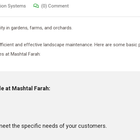
ation Systems
(0) Comment
ity in gardens, farms, and orchards.
 efficient and effective landscape maintenance. Here are some basic 
es at Mashtal Farah:
le at Mashtal Farah
:
eet the specific needs of your customers.