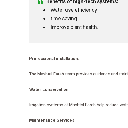
Benefits of high-tech systems
:
Water use efficiency
time saving
Improve plant health.
Professional installation
:
The Mashtal Farah team provides guidance and trainin
Water conservation
:
Irrigation systems at Mashtal Farah help reduce wat
Maintenance Services
: