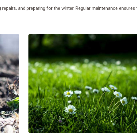
 repairs, and preparing for the winter. Regular maintenance ensures 