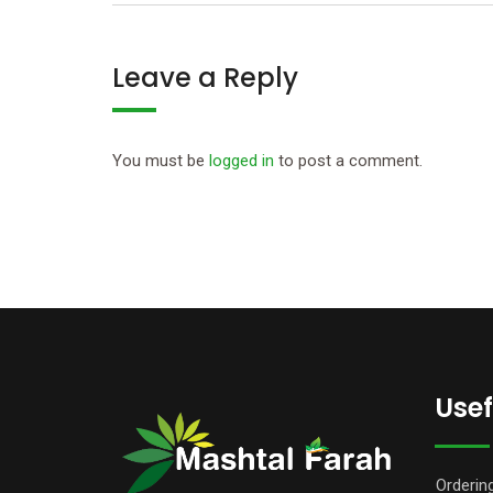
Leave a Reply
You must be
logged in
to post a comment.
Usef
Orderin