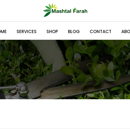
OME
SERVICES
SHOP
BLOG
CONTACT
ABO