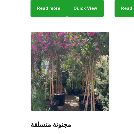
Read more
Quick View
Read
مجنونة متسلقة