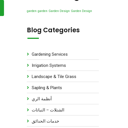
u
s
d
t
c
u
garden
garden
Garden Design
Garden Design
s
t
c
s
t
Blog Categories
s
Gardening Services
Irrigation Systems
Landscape & Tile Grass
Sapling & Plants
أنظمة الري
الشتلات – النباتات
خدمات الحدائق