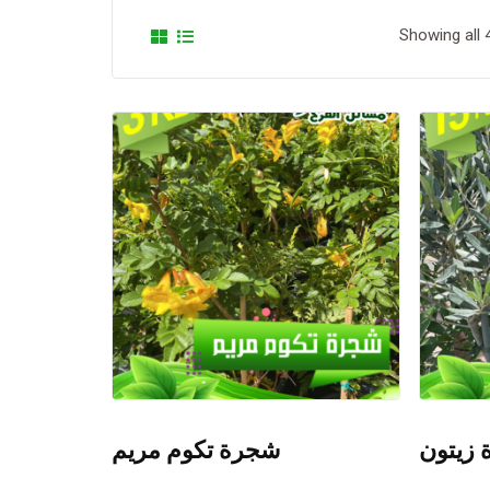
Showing all 
شجرة تكوم مريم
شجرة 