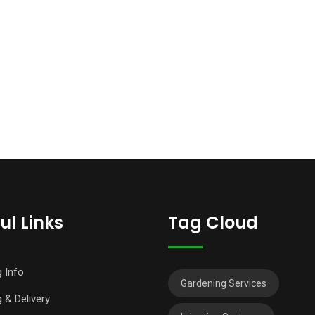
ul Links
Tag Cloud
g Info
Gardening Services
 & Delivery