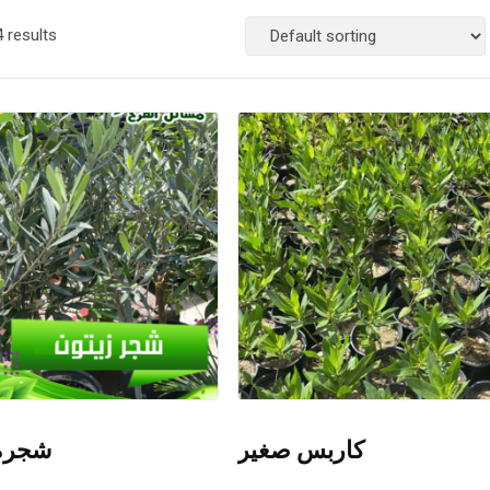
4 results
زيتون
كاربس صغير