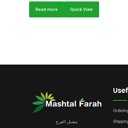
Read more
Quick View
Usef
Orderin
Shipping
مشتل الفرح