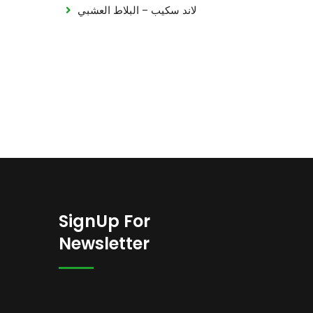
لاند سكيب – البلاط العشبي
SignUp For
Newsletter