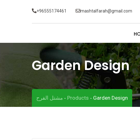
Skip
+96555174461
mashtalfarah@gmail.com
to
content
H
Garden Design
مشتل الفرح
Products
Garden Design
-
-