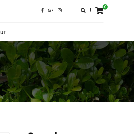
0
|
UT