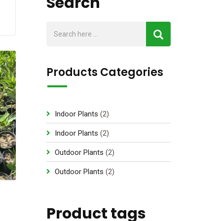
Search
Products Categories
2
Indoor Plants
2
p
2
Indoor Plants
2
r
p
2
Outdoor Plants
2
o
r
p
d
2
Outdoor Plants
2
o
r
u
p
d
o
c
r
u
d
Product tags
t
o
c