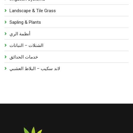
Landscape & Tile Grass
Sapling & Plants
أنظمة الري
الشتلات – النباتات
خدمات الحدائق
لاند سكيب – البلاط العشبي