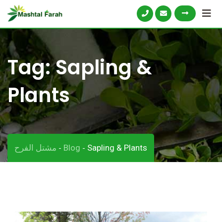
Skip
to
content
Tag:
Sapling &
Plants
مشتل الفرح
Blog
Sapling & Plants
-
-