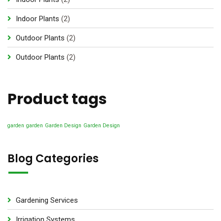
p
2
Indoor Plants
2
r
p
2
Outdoor Plants
2
o
r
p
d
2
Outdoor Plants
2
o
r
u
p
d
o
c
r
u
d
Product tags
t
o
c
u
s
d
t
c
u
garden
garden
Garden Design
Garden Design
s
t
c
s
t
Blog Categories
s
Gardening Services
Irrigation Systems