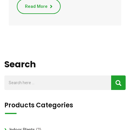
Read More
Search
Products Categories
2
Indoor Plants
2