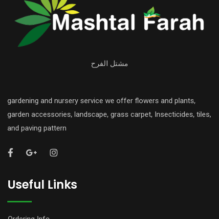
مشتل الفرح
gardening and nursery service we offer flowers and plants,
garden accessories, landscape, grass carpet, Insecticides, tiles,
and paving pattern
Useful Links
Ordering Info