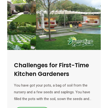
Challenges for First-Time
Kitchen Gardeners
You have got your pots, a bag of soil from the
nursery and a few seeds and saplings. You have
filled the pots with the soil, sown the seeds and…