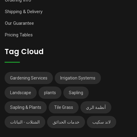
Shipping & Delivery
Our Guarantee
Pricing Tables
Tag Cloud
Gardening Services
Irrigation Systems
Landscape
plants
Sapling
Sapling & Plants
Tile Grass
أنظمة الري
الشتلات - النباتات
خدمات الحدائق
لاند سكيب