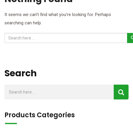
It seems we can't find what you're looking for. Perhaps
searching can help.
Search
Products Categories