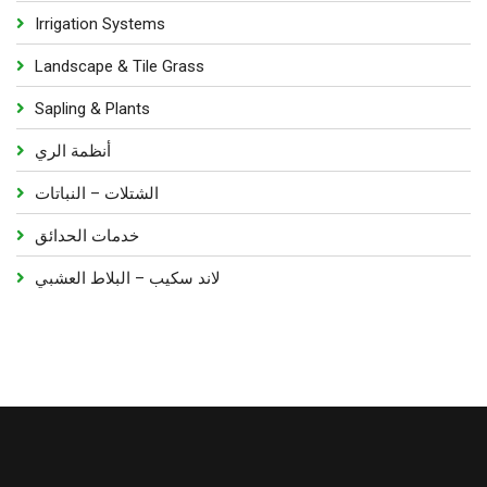
Irrigation Systems
Landscape & Tile Grass
Sapling & Plants
أنظمة الري
الشتلات – النباتات
خدمات الحدائق
لاند سكيب – البلاط العشبي