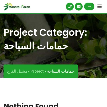
Skip
to
content
Project Category:
حمامات السباحة
مشتل الفرح
Project
حمامات السباحة
-
-
Nothing Found