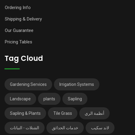
Ordering Info
Shipping & Delivery
Our Guarantee
Pricing Tables
Tag Cloud
Gardening Services
Irrigation Systems
Landscape
plants
Sapling
Sapling & Plants
Tile Grass
أنظمة الري
الشتلات - النباتات
خدمات الحدائق
لاند سكيب