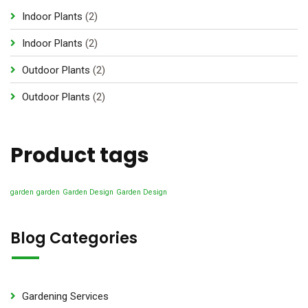
2
Indoor Plants
2
p
2
Indoor Plants
2
r
p
2
Outdoor Plants
2
o
r
p
d
2
Outdoor Plants
2
o
r
u
p
d
o
c
r
u
d
Product tags
t
o
c
u
s
d
t
c
u
garden
garden
Garden Design
Garden Design
s
t
c
s
t
Blog Categories
s
Gardening Services