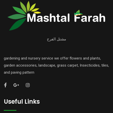
مشتل الفرح
gardening and nursery service we offer flowers and plants,
garden accessories, landscape, grass carpet, Insecticides, tiles,
and paving pattern
Useful Links