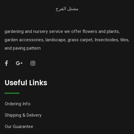
مشتل الفرح
gardening and nursery service we offer flowers and plants,
garden accessories, landscape, grass carpet, Insecticides, tiles,
and paving pattern
Useful Links
Ordering Info
Shipping & Delivery
Our Guarantee