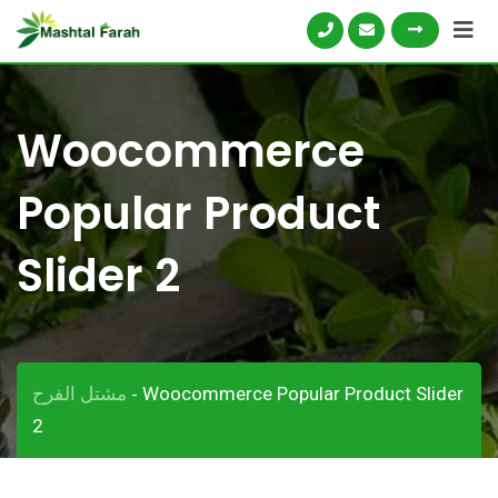
Skip
to
content
Woocommerce
Popular Product
Slider 2
مشتل الفرح
Woocommerce Popular Product Slider
-
2