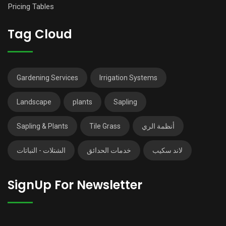
Pricing Tables
Tag Cloud
Gardening Services
Irrigation Systems
Landscape
plants
Sapling
Sapling & Plants
Tile Grass
أنظمة الري
الشتلات - النباتات
خدمات الحدائق
لاند سكيب
SignUp For Newsletter