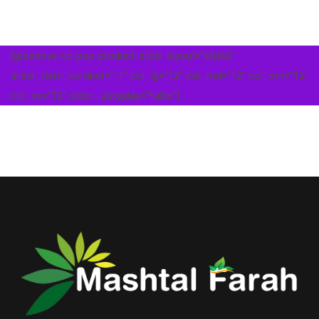
[greenova-vc-pop-product-slider layout=”style2″
slider_item_number=”-1″ col_lg=”12″ col_md=”12″ col_sm=”12″
col_xs=”12″ slider_autoplay=”false”]