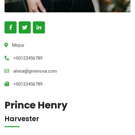
Mirpur
+00123456789
alvina@greenova.com
+00123456789
Prince Henry
Harvester