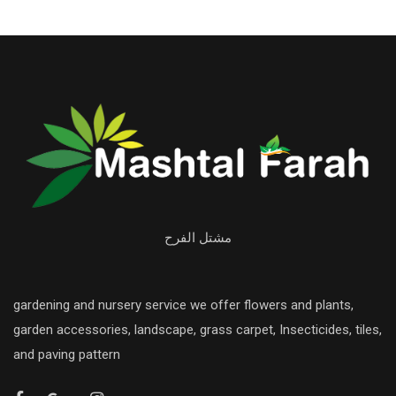
مشتل الفرح
gardening and nursery service we offer flowers and plants,
garden accessories, landscape, grass carpet, Insecticides, tiles,
and paving pattern