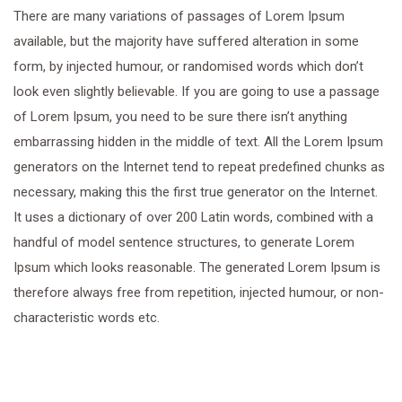
There are many variations of passages of Lorem Ipsum
available, but the majority have suffered alteration in some
form, by injected humour, or randomised words which don’t
look even slightly believable. If you are going to use a passage
of Lorem Ipsum, you need to be sure there isn’t anything
embarrassing hidden in the middle of text. All the Lorem Ipsum
generators on the Internet tend to repeat predefined chunks as
necessary, making this the first true generator on the Internet.
It uses a dictionary of over 200 Latin words, combined with a
handful of model sentence structures, to generate Lorem
Ipsum which looks reasonable. The generated Lorem Ipsum is
therefore always free from repetition, injected humour, or non-
characteristic words etc.