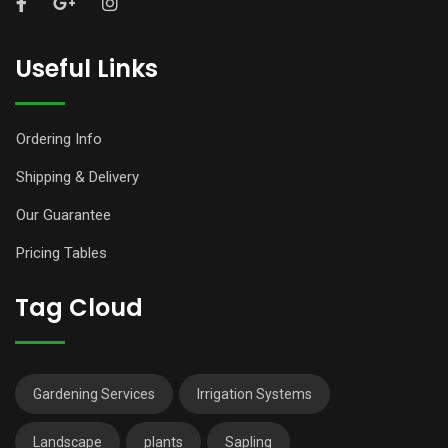
Useful Links
Ordering Info
Shipping & Delivery
Our Guarantee
Pricing Tables
Tag Cloud
Gardening Services
Irrigation Systems
Landscape
plants
Sapling