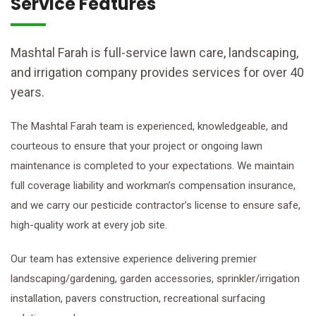
Service Features
Mashtal Farah is full-service lawn care, landscaping,
and irrigation company provides services for over 40
years.
The Mashtal Farah team is experienced, knowledgeable, and
courteous to ensure that your project or ongoing lawn
maintenance is completed to your expectations. We maintain
full coverage liability and workman’s compensation insurance,
and we carry our pesticide contractor’s license to ensure safe,
high-quality work at every job site.
Our team has extensive experience delivering premier
landscaping/gardening, garden accessories, sprinkler/irrigation
installation, pavers construction, recreational surfacing