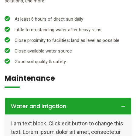
solutions, and more.
At least 6 hours of direct sun daily
Little to no standing water after heavy rains
Close proximity to facilities; land as level as possible
Close available water source
Good soil quality & safety
Maintenance
Water and Irrigation
I am text block. Click edit button to change this
text. Lorem ipsum dolor sit amet, consectetur