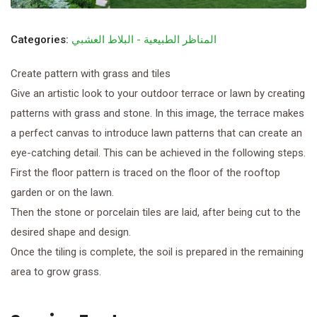
Categories:
المناظر الطبيعية - البلاط العشبي
Create pattern with grass and tiles
Give an artistic look to your outdoor terrace or lawn by creating
patterns with grass and stone. In this image, the terrace makes
a perfect canvas to introduce lawn patterns that can create an
eye-catching detail. This can be achieved in the following steps.
First the floor pattern is traced on the floor of the rooftop
garden or on the lawn.
Then the stone or porcelain tiles are laid, after being cut to the
desired shape and design.
Once the tiling is complete, the soil is prepared in the remaining
area to grow grass.