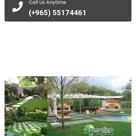
Call Us Anytime
(+965) 55174461