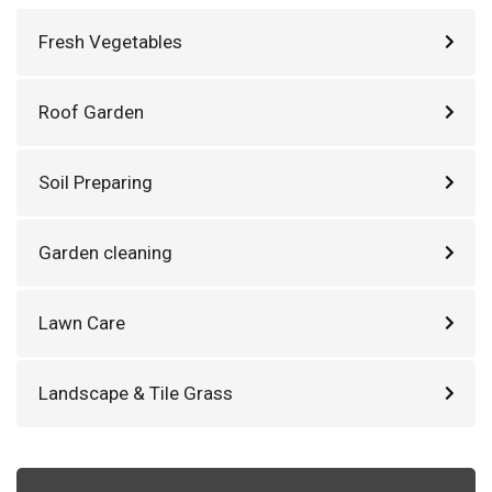
Fresh Vegetables
Roof Garden
Soil Preparing
Garden cleaning
Lawn Care
Landscape & Tile Grass