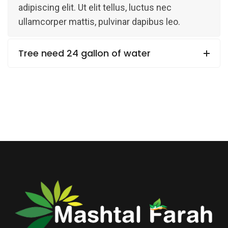
adipiscing elit. Ut elit tellus, luctus nec
ullamcorper mattis, pulvinar dapibus leo.
Tree need 24 gallon of water