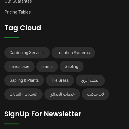
Our Guarantee
Pricing Tables
Tag Cloud
Gardening Services
Irrigation Systems
Landscape
plants
Sapling
Sapling & Plants
Tile Grass
أنظمة الري
الشتلات - النباتات
خدمات الحدائق
لاند سكيب
SignUp For Newsletter