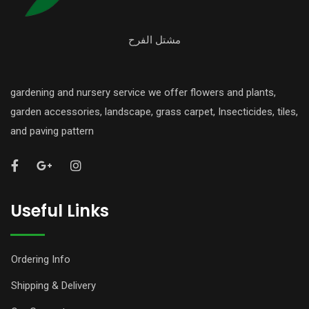
مشتل الفرح
gardening and nursery service we offer flowers and plants,
garden accessories, landscape, grass carpet, Insecticides, tiles,
and paving pattern
Useful Links
Ordering Info
Shipping & Delivery