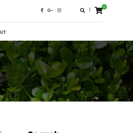
0
|
UT