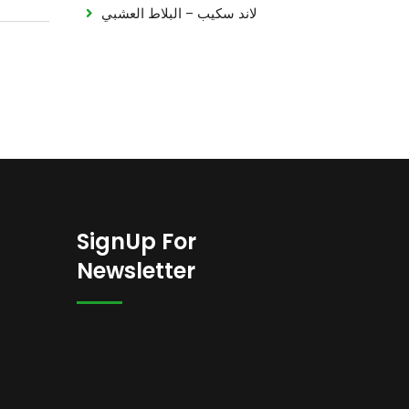
لاند سكيب – البلاط العشبي
SignUp For
Newsletter