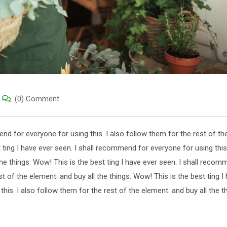
(0) Comment
end for everyone for using this. I also follow them for the rest of th
 ting I have ever seen. I shall recommend for everyone for using this.
the things. Wow! This is the best ting I have ever seen. I shall recom
st of the element. and buy all the things. Wow! This is the best ting I
is. I also follow them for the rest of the element. and buy all the th