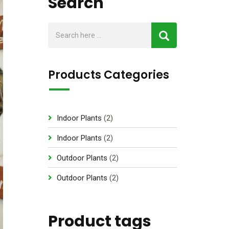
Search
Products Categories
2
Indoor Plants
2
p
2
Indoor Plants
2
r
p
2
Outdoor Plants
2
o
r
p
d
2
Outdoor Plants
2
o
r
u
p
d
o
c
r
u
d
Product tags
t
o
c