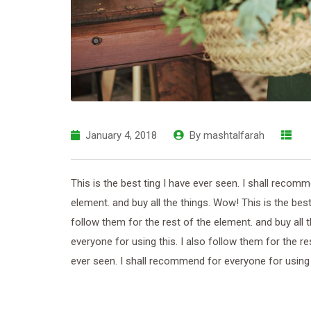
January 4, 2018
By
mashtalfarah
This is the best ting I have ever seen. I shall recomm
element. and buy all the things. Wow! This is the best
follow them for the rest of the element. and buy all 
everyone for using this. I also follow them for the re
ever seen. I shall recommend for everyone for using th