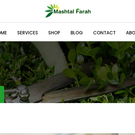
OME
SERVICES
SHOP
BLOG
CONTACT
ABO