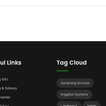
ul Links
Tag Cloud
g Info
Gardening Services
 & Delivery
Irrigation Systems
rantee
Landscape
plants