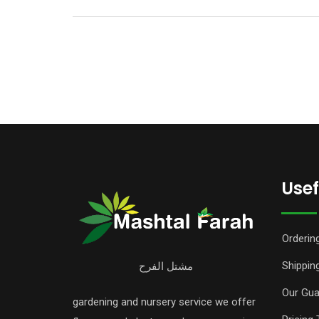
Usef
Orderin
Shipping
مشتل الفرح
Our Gua
gardening and nursery service we offer