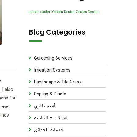
u
s
d
t
c
u
garden
garden
Garden Design
Garden Design
s
t
c
s
t
Blog Categories
s
Gardening Services
Irrigation Systems
e
Landscape & Tile Grass
 I also
Sapling & Plants
mend for
أنظمة الري
 have
ings.
الشتلات – النباتات
خدمات الحدائق